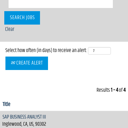
Clear
Select how often (in days) to receive an alert:
CREATE ALERT
Results
1 – 4
of
4
Title
SAP BUSINESS ANALYST III
Inglewood, CA, US, 90302