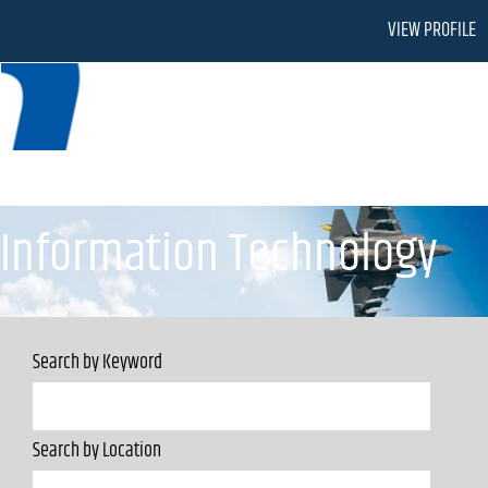
VIEW PROFILE
Information Technology
Information Technology
Search by Keyword
Search by Location