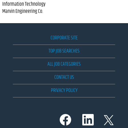
Information Technology
Marvin Engineering Co.
CORPORATE SITE
TOP JOB SEARCHES
ALL JOB CATEGORIES
CONTACT US
PRIVACY POLICY
O
O
O
p
p
p
e
e
e