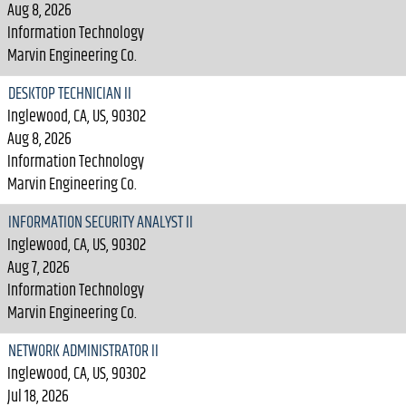
Aug 8, 2026
Information Technology
Marvin Engineering Co.
DESKTOP TECHNICIAN II
Inglewood, CA, US, 90302
Aug 8, 2026
Information Technology
Marvin Engineering Co.
INFORMATION SECURITY ANALYST II
Inglewood, CA, US, 90302
Aug 7, 2026
Information Technology
Marvin Engineering Co.
NETWORK ADMINISTRATOR II
Inglewood, CA, US, 90302
Jul 18, 2026