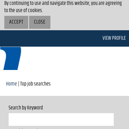
By continuing to use and navigate this website, you are agreeing
to the use of cookies.
ACCEPT
CLOSE
VIEW PROFILE
(current
Home
|
Top job searches
page)
Search by Keyword