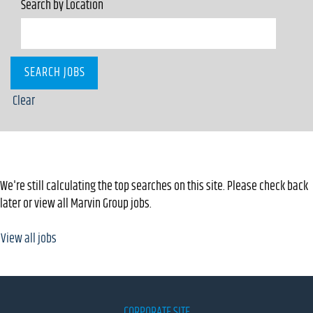
Search by Location
Clear
Top keywords used to find Marvin Group jobs
We're still calculating the top searches on this site. Please check back
later or view all Marvin Group jobs.
View all jobs
CORPORATE SITE