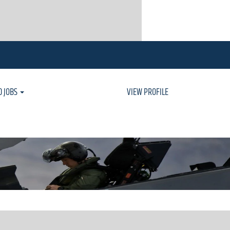
D JOBS
VIEW PROFILE