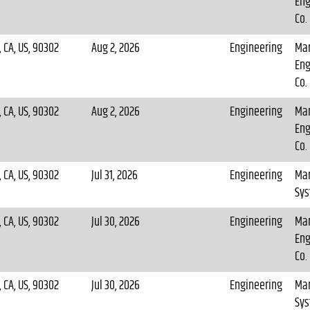
Eng
Co.
 CA, US, 90302
Aug 2, 2026
Engineering
Mar
Eng
Co.
 CA, US, 90302
Aug 2, 2026
Engineering
Mar
Eng
Co.
 CA, US, 90302
Jul 31, 2026
Engineering
Mar
Sy
 CA, US, 90302
Jul 30, 2026
Engineering
Mar
Eng
Co.
 CA, US, 90302
Jul 30, 2026
Engineering
Mar
Sy