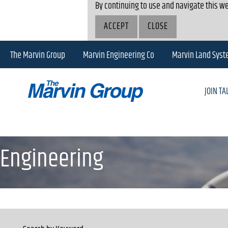
By continuing to use and navigate this we
ACCEPT
CLOSE
The Marvin Group
Marvin Engineering Co
Marvin Land Sys
JOIN T
Engineering
Engineering