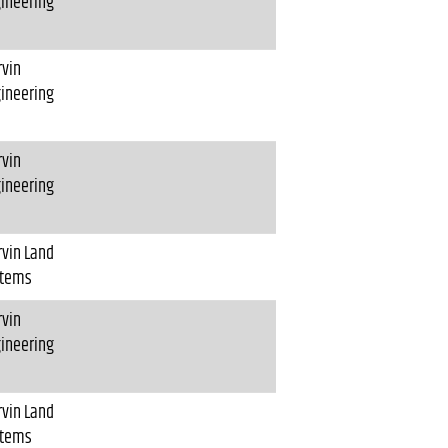
ineering
vin
ineering
vin
ineering
vin Land
stems
vin
ineering
vin Land
stems