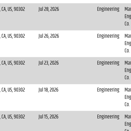
 CA, US, 90302
Jul 28, 2026
Engineering
Mar
Eng
Co.
 CA, US, 90302
Jul 26, 2026
Engineering
Mar
Eng
Co.
 CA, US, 90302
Jul 23, 2026
Engineering
Mar
Eng
Co.
 CA, US, 90302
Jul 18, 2026
Engineering
Mar
Eng
Co.
 CA, US, 90302
Jul 15, 2026
Engineering
Mar
Eng