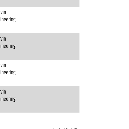
vin
ineering
vin
ineering
vin
ineering
vin
ineering