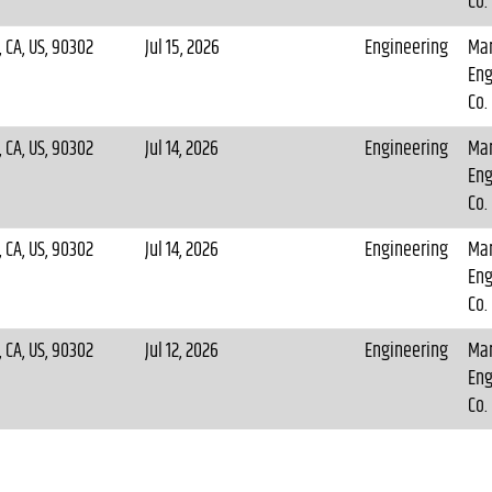
Co.
 CA, US, 90302
Jul 15, 2026
Engineering
Mar
Eng
Co.
 CA, US, 90302
Jul 14, 2026
Engineering
Mar
Eng
Co.
 CA, US, 90302
Jul 14, 2026
Engineering
Mar
Eng
Co.
 CA, US, 90302
Jul 12, 2026
Engineering
Mar
Eng
Co.