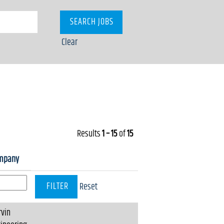
Clear
Results
1 – 15
of
15
mpany
Reset
vin