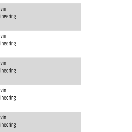
vin
ineering
vin
ineering
vin
ineering
vin
ineering
vin
ineering