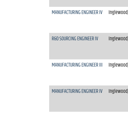
MANUFACTURING ENGINEER IV
Inglewood,
R&D SOURCING ENGINEER IV
Inglewood,
MANUFACTURING ENGINEER III
Inglewood,
MANUFACTURING ENGINEER IV
Inglewood,