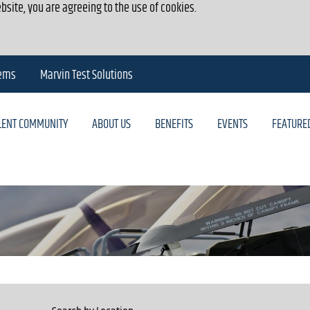
bsite, you are agreeing to the use of cookies.
tems
Marvin Test Solutions
ALENT COMMUNITY
ABOUT US
BENEFITS
EVENTS
FEATURE