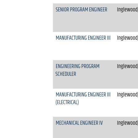
SENIOR PROGRAM ENGINEER
Inglewood,
MANUFACTURING ENGINEER III
Inglewood,
ENGINEERING PROGRAM
Inglewood,
SCHEDULER
MANUFACTURING ENGINEER III
Inglewood,
(ELECTRICAL)
MECHANICAL ENGINEER IV
Inglewood,