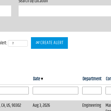
Search by Location
CREATE ALERT
lert:
Date
Department
Co
 CA, US, 90302
Aug 3, 2026
Engineering
Mar