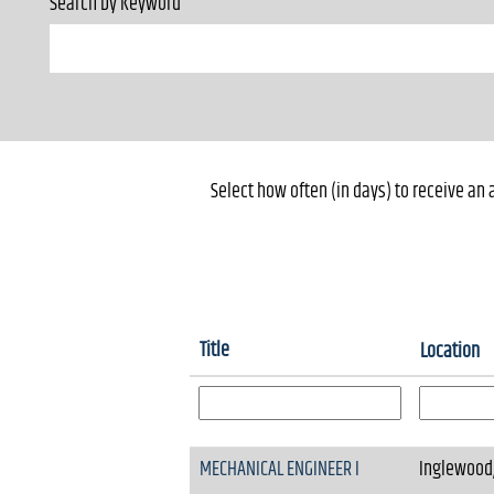
Search by Keyword
Select how often (in days) to receive an a
Title
Location
MECHANICAL ENGINEER I
Inglewood,