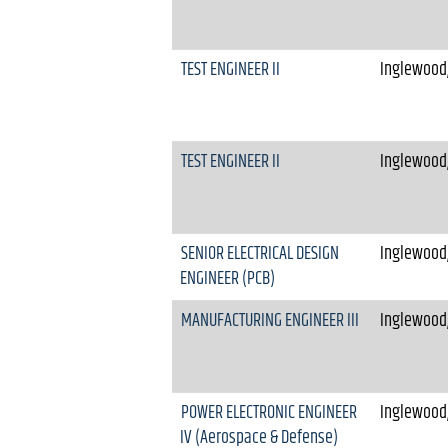
TEST ENGINEER II
Inglewood,
TEST ENGINEER II
Inglewood,
SENIOR ELECTRICAL DESIGN
Inglewood,
ENGINEER (PCB)
MANUFACTURING ENGINEER III
Inglewood,
POWER ELECTRONIC ENGINEER
Inglewood,
IV (Aerospace & Defense)