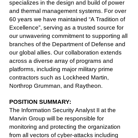
specializes in the design and build of power
and thermal management systems. For over
60 years we have maintained “A Tradition of
Excellence”, serving as a trusted source for
our unwavering commitment to supporting all
branches of the Department of Defense and
our global allies. Our collaboration extends
across a diverse array of programs and
platforms, including major military prime
contractors such as Lockheed Martin,
Northrop Grumman, and Raytheon.
POSITION SUMMARY:
The Information Security Analyst II at the
Marvin Group will be responsible for
monitoring and protecting the organization
from all vectors of cyber-attacks including