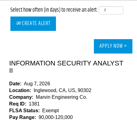
Select how often (in days) to receive an alert:
CREATE ALERT
APPLY NOW »
INFORMATION SECURITY ANALYST
II
Date:
Aug 7, 2026
Location:
Inglewood, CA, US, 90302
Company:
Marvin Engineering Co.
Req ID:
1381
FLSA Status:
Exempt
Pay Range:
90,000-120,000