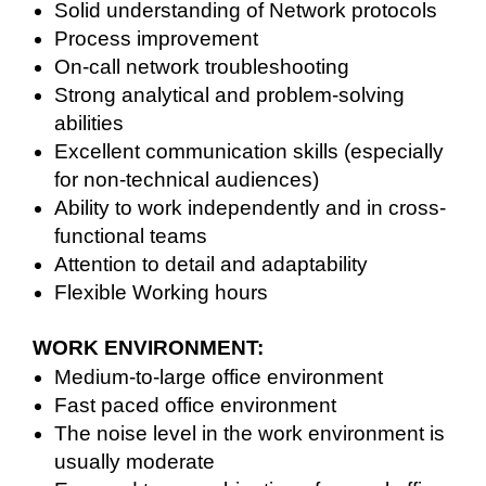
Solid understanding of Network protocols
Process improvement
On-call network troubleshooting
Strong analytical and problem-solving
abilities
Excellent communication skills (especially
for non-technical audiences)
Ability to work independently and in cross-
functional teams
Attention to detail and adaptability
Flexible Working hours
WORK ENVIRONMENT:
Medium-to-large office environment
Fast paced office environment
The noise level in the work environment is
usually moderate