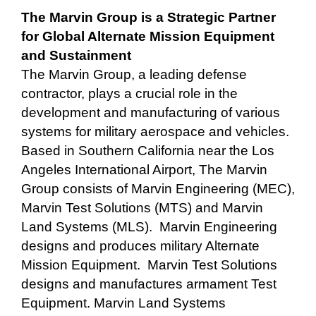
The Marvin Group is a Strategic Partner
for Global Alternate Mission Equipment
and Sustainment
The Marvin Group, a leading defense
contractor, plays a crucial role in the
development and manufacturing of various
systems for military aerospace and vehicles.
Based in Southern California near the Los
Angeles International Airport, The Marvin
Group consists of Marvin Engineering (MEC),
Marvin Test Solutions (MTS) and Marvin
Land Systems (MLS). Marvin Engineering
designs and produces military Alternate
Mission Equipment. Marvin Test Solutions
designs and manufactures armament Test
Equipment. Marvin Land Systems