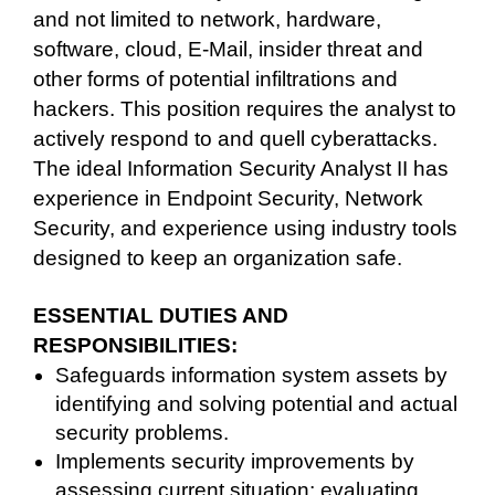
and not limited to network, hardware,
software, cloud, E-Mail, insider threat and
other forms of potential infiltrations and
hackers. This position requires the analyst to
actively respond to and quell cyberattacks.
The ideal Information Security Analyst II has
experience in Endpoint Security, Network
Security, and experience using industry tools
designed to keep an organization safe.
ESSENTIAL DUTIES AND
RESPONSIBILITIES:
Safeguards information system assets by
identifying and solving potential and actual
security problems.
Implements security improvements by
assessing current situation; evaluating