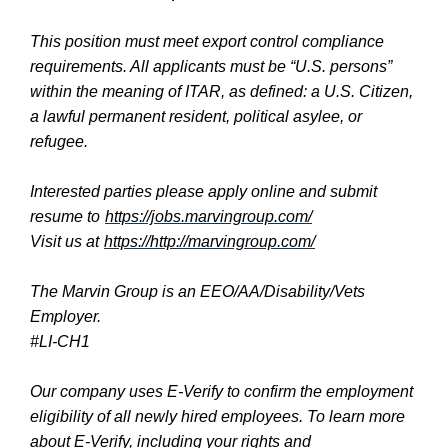
This position must meet export control compliance
requirements. All applicants must be “U.S. persons”
within the meaning of ITAR, as defined: a U.S. Citizen,
a lawful permanent resident, political asylee, or
refugee.
Interested parties please apply online and submit
resume to
https://jobs.marvingroup.com/
Visit us at
https://http://marvingroup.com/
The Marvin Group is an EEO/AA/Disability/Vets
Employer.
#LI-CH1
Our company uses E-Verify to confirm the employment
eligibility of all newly hired employees. To learn more
about E-Verify, including your rights and