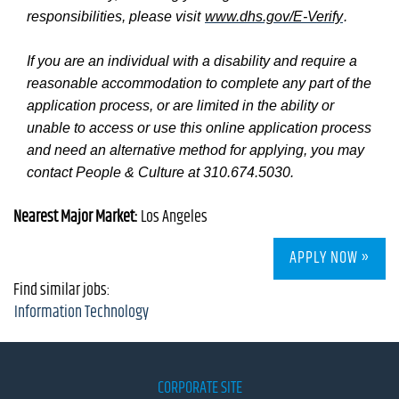
responsibilities, please visit
www.dhs.gov/E-Verify
.
If you are an individual with a disability and require a
reasonable accommodation to complete any part of the
application process, or are limited in the ability or
unable to access or use this online application process
and need an alternative method for applying, you may
contact People & Culture at 310.674.5030.
Nearest Major Market:
Los Angeles
APPLY NOW »
Find similar jobs:
Information Technology
CORPORATE SITE