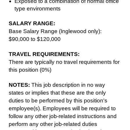
Exposed to a combination of normal office
type environments
SALARY RANGE:
Base Salary Range (Inglewood only):
$90,000 to $120,000
TRAVEL REQUIREMENTS:
There are typically no travel requirements for
this position (0%)
NOTES:
This job description in no way
states or implies that these are the only
duties to be performed by this position's
employee(s). Employees will be required to
follow any other job-related instructions and
perform any other job-related duties