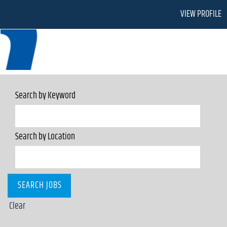
VIEW PROFILE
Search by Keyword
Search by Location
Clear