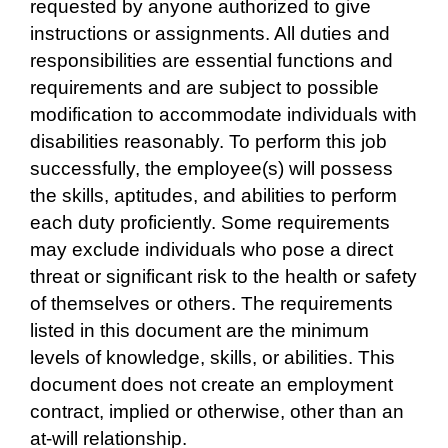
requested by anyone authorized to give
instructions or assignments. All duties and
responsibilities are essential functions and
requirements and are subject to possible
modification to accommodate individuals with
disabilities reasonably. To perform this job
successfully, the employee(s) will possess
the skills, aptitudes, and abilities to perform
each duty proficiently. Some requirements
may exclude individuals who pose a direct
threat or significant risk to the health or safety
of themselves or others. The requirements
listed in this document are the minimum
levels of knowledge, skills, or abilities. This
document does not create an employment
contract, implied or otherwise, other than an
at-will relationship.