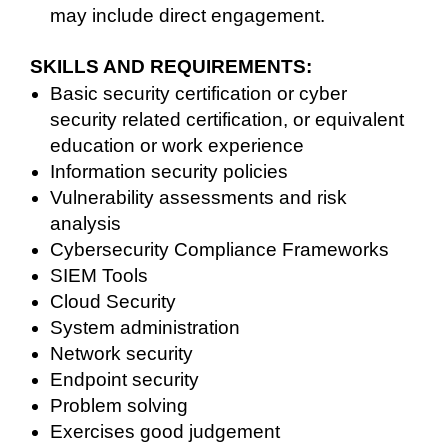
may include direct engagement.
SKILLS AND REQUIREMENTS:
Basic security certification or cyber
security related certification, or equivalent
education or work experience
Information security policies
Vulnerability assessments and risk
analysis
Cybersecurity Compliance Frameworks
SIEM Tools
Cloud Security
System administration
Network security
Endpoint security
Problem solving
Exercises good judgement