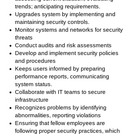
trends; anticipating requirements.
Upgrades system by implementing and
maintaining security controls.
Monitor systems and networks for security
threats
Conduct audits and risk assessments
Develop and implement security policies
and procedures
Keeps users informed by preparing
performance reports, communicating
system status.
Collaborate with IT teams to secure
infrastructure
Recognizes problems by identifying
abnormalities, reporting violations
Ensuring that fellow employees are
following proper security practices, which