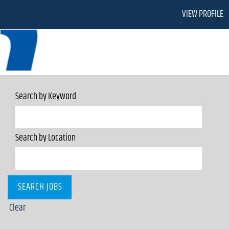
VIEW PROFILE
Search by Keyword
Search by Location
Clear