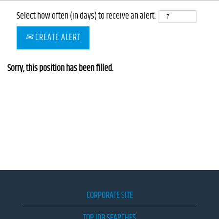
Select how often (in days) to receive an alert:
CREATE ALERT
Sorry, this position has been filled.
CORPORATE SITE
TOP JOB SEARCHES