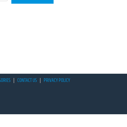
GORIES
CONTACT US
PRIVACY POLICY