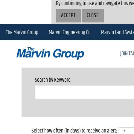
By continuing to use and navigate this we
ACCEPT
CLOSE
The Marvin Group
Marvin Engineering Co
Marvin Land Sys
JOIN T
Search by Keyword
Select how often (in days) to receive an alert: