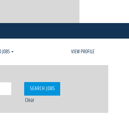
D JOBS
VIEW PROFILE
Clear