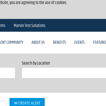
bsite, you are agreeing to the use of cookies.
tems
Marvin Test Solutions
ALENT COMMUNITY
ABOUT US
BENEFITS
EVENTS
FEATURE
Search by Location
CREATE ALERT