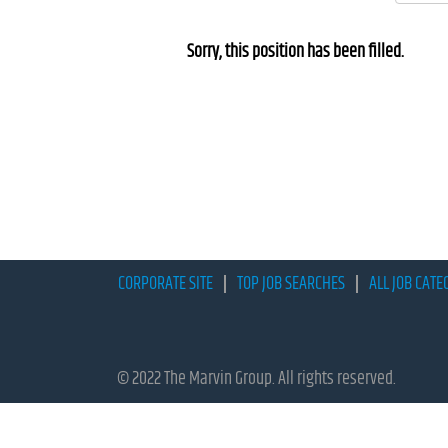
Sorry, this position has been filled.
CORPORATE SITE
TOP JOB SEARCHES
ALL JOB CATE
© 2022 The Marvin Group. All rights reserved.