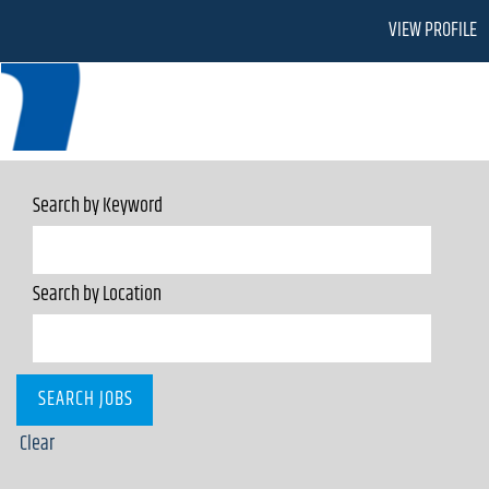
VIEW PROFILE
Search by Keyword
Search by Location
Clear