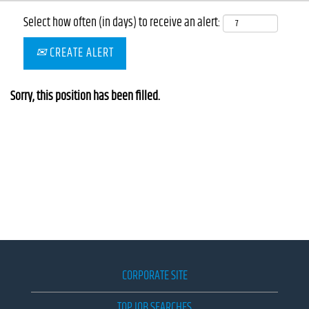
Select how often (in days) to receive an alert:
CREATE ALERT
Sorry, this position has been filled.
CORPORATE SITE
TOP JOB SEARCHES