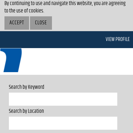
By continuing to use and navigate this website, you are agreeing
to the use of cookies.
ACCEPT
CLOSE
VIEW PROFILE
Search by Keyword
Search by Location