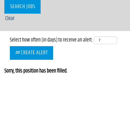
Clear
Select how often (in days) to receive an alert:
CREATE ALERT
Sorry, this position has been filled.