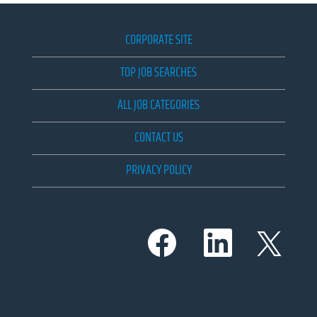
CORPORATE SITE
TOP JOB SEARCHES
ALL JOB CATEGORIES
CONTACT US
PRIVACY POLICY
O
O
O
p
p
p
e
e
e
n
n
n
s
s
s
i
i
i
n
n
n