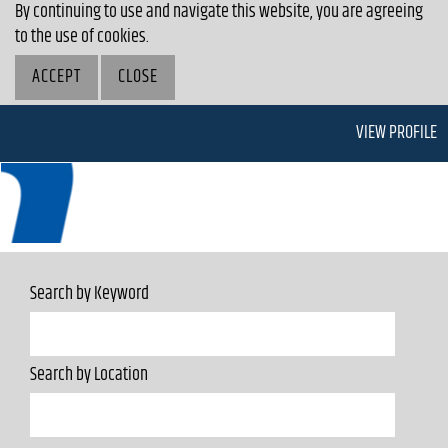
By continuing to use and navigate this website, you are agreeing
to the use of cookies.
ACCEPT
CLOSE
VIEW PROFILE
Search by Keyword
Search by Location