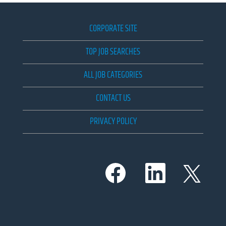
CORPORATE SITE
TOP JOB SEARCHES
ALL JOB CATEGORIES
CONTACT US
PRIVACY POLICY
O
O
O
p
p
p
e
e
e
n
n
n
s
s
s
i
i
i
n
n
n