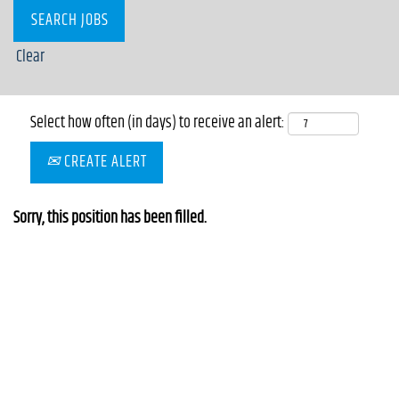
Clear
Select how often (in days) to receive an alert:
CREATE ALERT
Sorry, this position has been filled.