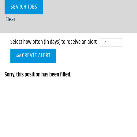
Clear
Select how often (in days) to receive an alert:
CREATE ALERT
Sorry, this position has been filled.