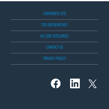
CORPORATE SITE
TOP JOB SEARCHES
ALL JOB CATEGORIES
CONTACT US
PRIVACY POLICY
O
O
O
p
p
p
e
e
e
n
n
n
s
s
s
i
i
i
n
n
n