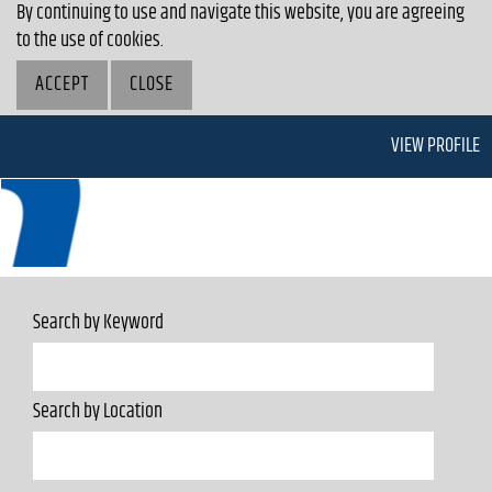
By continuing to use and navigate this website, you are agreeing
to the use of cookies.
ACCEPT
CLOSE
VIEW PROFILE
Search by Keyword
Search by Location