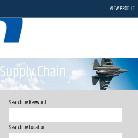
VIEW PROFILE
Supply Chain
Supply Chain
Search by Keyword
Search by Location