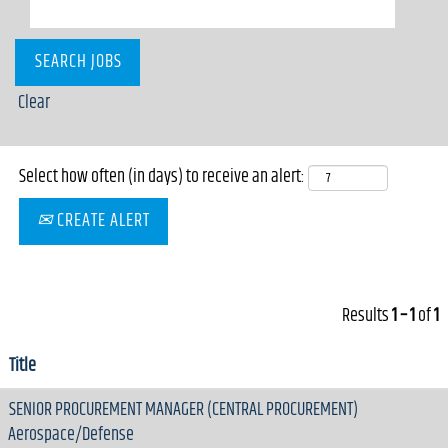
Clear
Select how often (in days) to receive an alert:
CREATE ALERT
Results
1 – 1
of
1
Title
SENIOR PROCUREMENT MANAGER (CENTRAL PROCUREMENT)
Aerospace/Defense