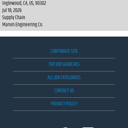
Inglewood, CA, US, 90302
Jul 18, 2026
Supply Chain
Marvin Engineering Co.
CORPORATE SITE
TOP JOB SEARCHES
ALL JOB CATEGORIES
CONTACT US
PRIVACY POLICY